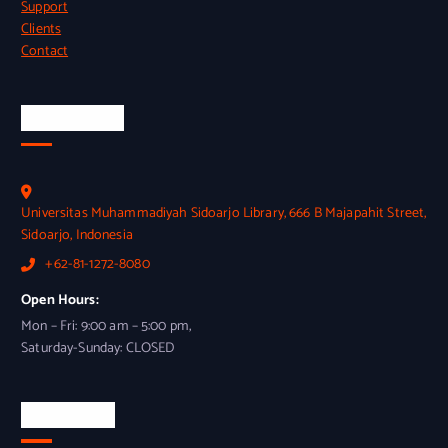
Support
Clients
Contact
Official Info
Universitas Muhammadiyah Sidoarjo Library, 666 B Majapahit Street,
Sidoarjo, Indonesia
+62-81-1272-8080
Open Hours:
Mon – Fri: 9:00 am – 5:00 pm,
Saturday-Sunday: CLOSED
Newsletter