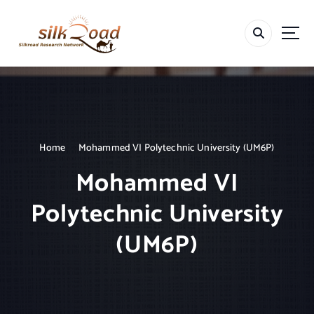
S
k
i
p
t
o
c
o
n
t
Home
Mohammed VI Polytechnic University (UM6P)
e
Mohammed VI
n
t
Polytechnic University
(UM6P)