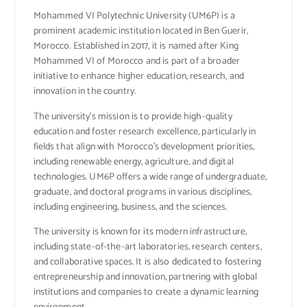
Mohammed VI Polytechnic University (UM6P) is a
prominent academic institution located in Ben Guerir,
Morocco. Established in 2017, it is named after King
Mohammed VI of Morocco and is part of a broader
initiative to enhance higher education, research, and
innovation in the country.
The university’s mission is to provide high-quality
education and foster research excellence, particularly in
fields that align with Morocco’s development priorities,
including renewable energy, agriculture, and digital
technologies. UM6P offers a wide range of undergraduate,
graduate, and doctoral programs in various disciplines,
including engineering, business, and the sciences.
The university is known for its modern infrastructure,
including state-of-the-art laboratories, research centers,
and collaborative spaces. It is also dedicated to fostering
entrepreneurship and innovation, partnering with global
institutions and companies to create a dynamic learning