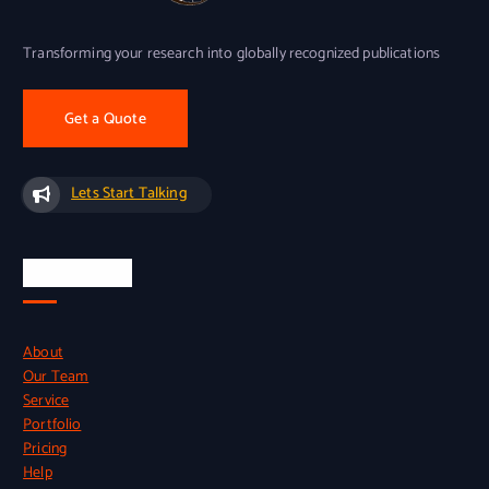
Transforming your research into globally recognized publications
Get a Quote
Lets Start Talking
Quick Links
About
Our Team
Service
Portfolio
Pricing
Help