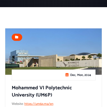
Dec, Mon, 2024
Mohammed VI Polytechnic
University (UM6P)
Website:
https://um6p.ma/en