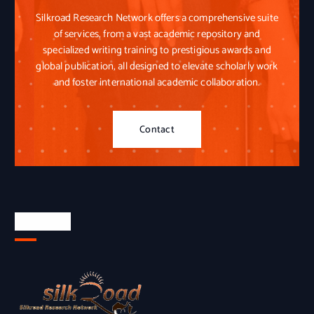
Silkroad Research Network offers a comprehensive suite
of services, from a vast academic repository and
specialized writing training to prestigious awards and
global publication, all designed to elevate scholarly work
and foster international academic collaboration.
Contact
About Us