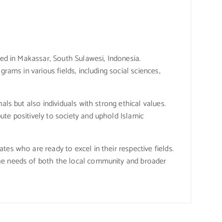
ted in Makassar, South Sulawesi, Indonesia.
rams in various fields, including social sciences,
als but also individuals with strong ethical values.
ute positively to society and uphold Islamic
es who are ready to excel in their respective fields.
the needs of both the local community and broader