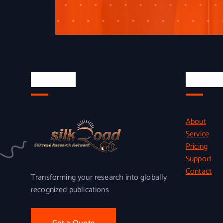
About Us
Quick L
About
Service
Pricing
Support
Contact
Transforming your research into globally
recognized publications