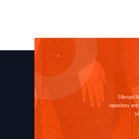
=
Silkroad R
repository and 
to