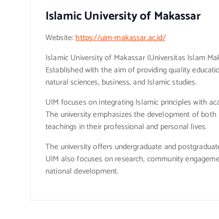
Islamic University of Makassar
Website:
https://uim-makassar.ac.id/
Islamic University of Makassar (Universitas Islam Mak
Established with the aim of providing quality educatio
natural sciences, business, and Islamic studies.
UIM focuses on integrating Islamic principles with aca
The university emphasizes the development of both in
teachings in their professional and personal lives.
The university offers undergraduate and postgraduate 
UIM also focuses on research, community engagement,
national development.