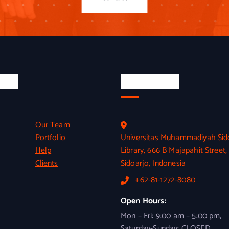
inks
Official Info
Our Team
Portfolio
Universitas Muhammadiyah Sid
Help
Library, 666 B Majapahit Street,
Clients
Sidoarjo, Indonesia
+62-81-1272-8080
Open Hours:
Mon – Fri: 9:00 am – 5:00 pm,
Saturday-Sunday: CLOSED