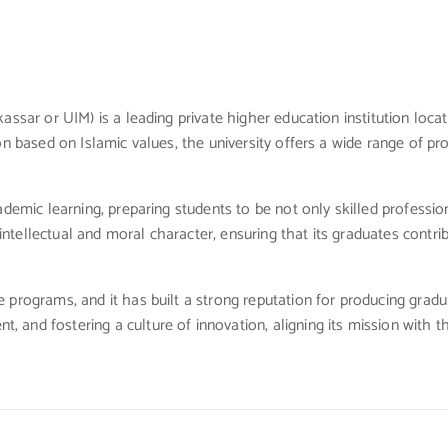
assar or UIM) is a leading private higher education institution loca
n based on Islamic values, the university offers a wide range of prog
demic learning, preparing students to be not only skilled profession
tellectual and moral character, ensuring that its graduates contrib
programs, and it has built a strong reputation for producing graduat
 and fostering a culture of innovation, aligning its mission with 