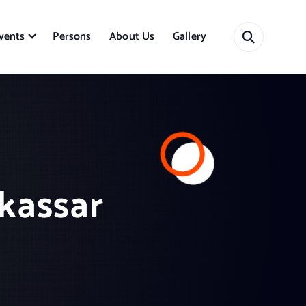
vents
Persons
About Us
Gallery
akassar