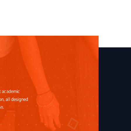
st academic
on, all designed
on.