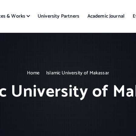
ces & Works
University Partners
Academic Journal
E
Home
Islamic University of Makassar
c University of M