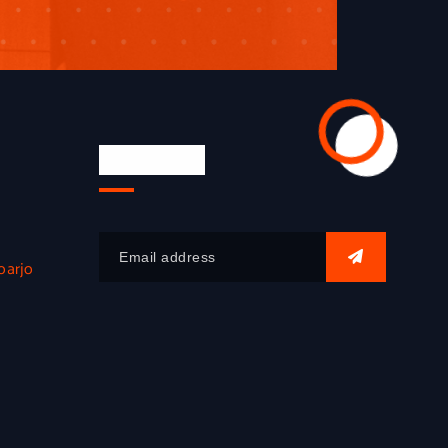
Newsletter
oarjo