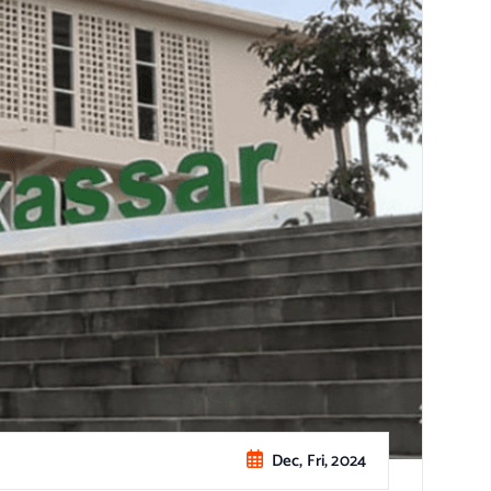
Dec, Fri, 2024