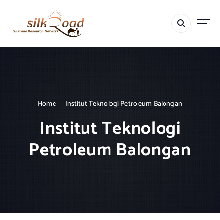
S
k
i
p
t
o
c
o
n
t
Home
Institut Teknologi Petroleum Balongan
e
Institut Teknologi
n
t
Petroleum Balongan