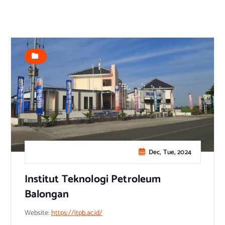
Dec, Tue, 2024
Institut Teknologi Petroleum
Balongan
Website:
https://itpb.ac.id/