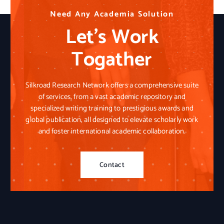
N
N
N
e
e
e
e
e
e
d
d
d
A
A
A
n
n
n
y
y
y
A
A
A
c
c
c
a
a
a
d
d
d
e
e
e
m
m
m
i
i
i
a
a
a
S
S
S
o
o
o
l
l
l
u
u
u
t
t
t
i
i
i
o
o
o
n
n
n
Let’s Work
Togather
Silkroad Research Network offers a comprehensive suite
of services, from a vast academic repository and
specialized writing training to prestigious awards and
global publication, all designed to elevate scholarly work
and foster international academic collaboration.
Contact