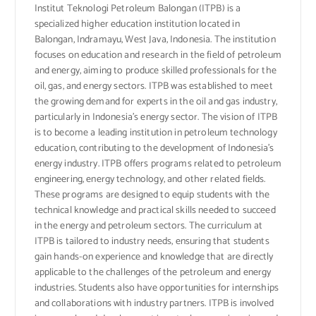
Institut Teknologi Petroleum Balongan (ITPB) is a
specialized higher education institution located in
Balongan, Indramayu, West Java, Indonesia. The institution
focuses on education and research in the field of petroleum
and energy, aiming to produce skilled professionals for the
oil, gas, and energy sectors. ITPB was established to meet
the growing demand for experts in the oil and gas industry,
particularly in Indonesia’s energy sector. The vision of ITPB
is to become a leading institution in petroleum technology
education, contributing to the development of Indonesia’s
energy industry. ITPB offers programs related to petroleum
engineering, energy technology, and other related fields.
These programs are designed to equip students with the
technical knowledge and practical skills needed to succeed
in the energy and petroleum sectors. The curriculum at
ITPB is tailored to industry needs, ensuring that students
gain hands-on experience and knowledge that are directly
applicable to the challenges of the petroleum and energy
industries. Students also have opportunities for internships
and collaborations with industry partners. ITPB is involved