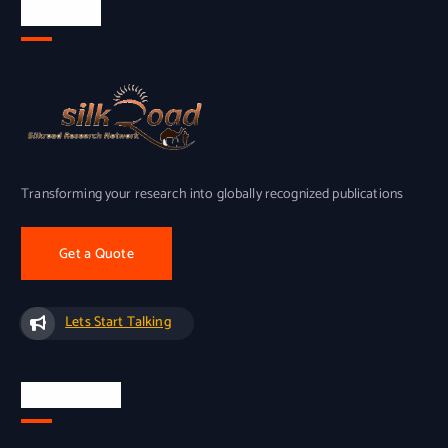
About Us
Transforming your research into globally recognized publications
Get a Quote
Lets Start Talking
Quick Links