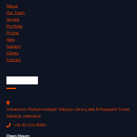
About
Our Team
Service
Portfolio
Pricing
Help
Support
Clients
Contact
Official Info
Universitas Muhammadiyah Sidoarjo Library, 666 B Majapahit Street,
Sidoarjo, Indonesia
+62-81-1272-8080
Open Hours: