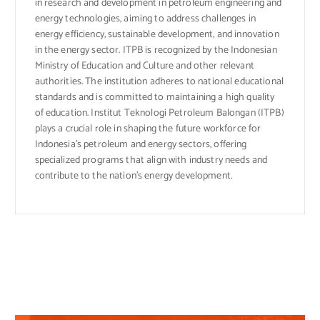
in research and development in petroleum engineering and
energy technologies, aiming to address challenges in
energy efficiency, sustainable development, and innovation
in the energy sector. ITPB is recognized by the Indonesian
Ministry of Education and Culture and other relevant
authorities. The institution adheres to national educational
standards and is committed to maintaining a high quality
of education. Institut Teknologi Petroleum Balongan (ITPB)
plays a crucial role in shaping the future workforce for
Indonesia’s petroleum and energy sectors, offering
specialized programs that align with industry needs and
contribute to the nation’s energy development.