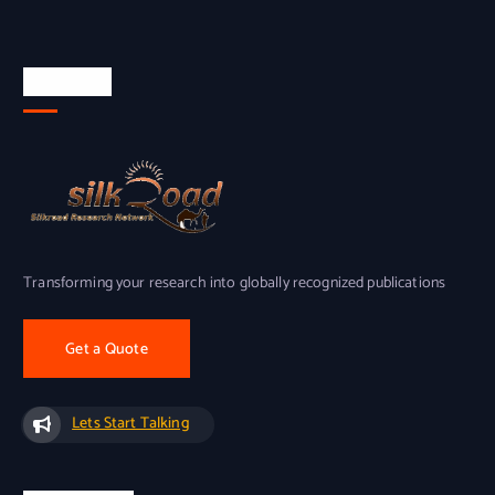
About Us
Transforming your research into globally recognized publications
Get a Quote
Lets Start Talking