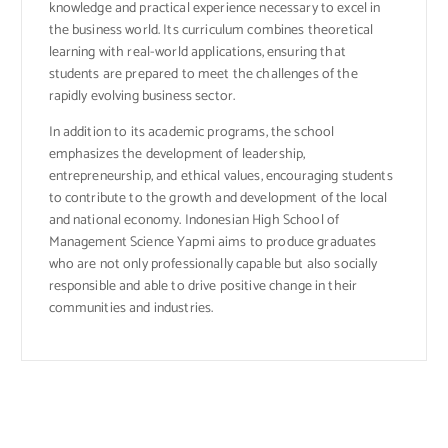
knowledge and practical experience necessary to excel in
the business world. Its curriculum combines theoretical
learning with real-world applications, ensuring that
students are prepared to meet the challenges of the
rapidly evolving business sector.
In addition to its academic programs, the school
emphasizes the development of leadership,
entrepreneurship, and ethical values, encouraging students
to contribute to the growth and development of the local
and national economy. Indonesian High School of
Management Science Yapmi aims to produce graduates
who are not only professionally capable but also socially
responsible and able to drive positive change in their
communities and industries.