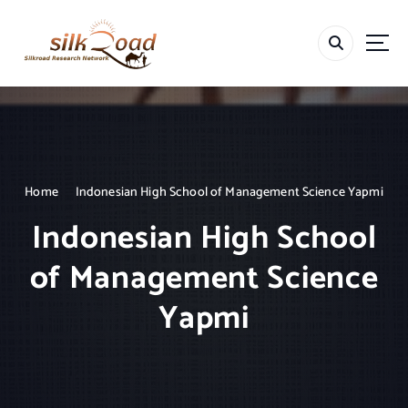
S
k
i
p
t
o
c
o
n
t
Home
Indonesian High School of Management Science Yapmi
e
Indonesian High School
n
t
of Management Science
Yapmi