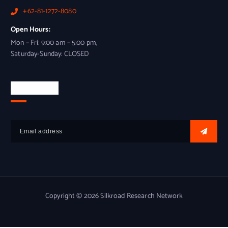
+62-81-1272-8080
Open Hours:
Mon – Fri: 9:00 am – 5:00 pm,
Saturday-Sunday: CLOSED
Newsletter
Copyright © 2026 Silkroad Research Network