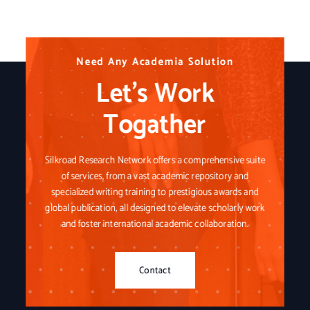
N
N
N
e
e
e
e
e
e
d
d
d
A
A
A
n
n
n
y
y
y
A
A
A
c
c
c
a
a
a
d
d
d
e
e
e
m
m
m
i
i
i
a
a
a
S
S
S
o
o
o
l
l
l
u
u
u
t
t
t
i
i
i
o
o
o
n
n
n
Let’s Work
Togather
Silkroad Research Network offers a comprehensive suite
of services, from a vast academic repository and
specialized writing training to prestigious awards and
global publication, all designed to elevate scholarly work
and foster international academic collaboration.
Contact