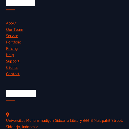
Quick Links
About
Our Team
Service
Portfolio
Pricing
Help
Support
Clients
Contact
Official Info
Universitas Muhammadiyah Sidoarjo Library, 666 B Majapahit Street,
Sidoarjo, Indonesia