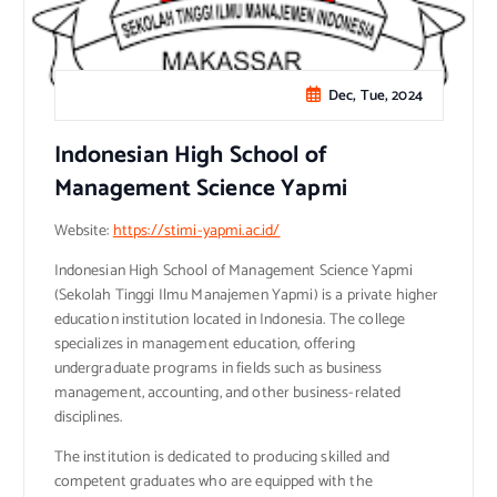
Dec, Tue, 2024
Indonesian High School of
Management Science Yapmi
Website:
https://stimi-yapmi.ac.id/
Indonesian High School of Management Science Yapmi
(Sekolah Tinggi Ilmu Manajemen Yapmi) is a private higher
education institution located in Indonesia. The college
specializes in management education, offering
undergraduate programs in fields such as business
management, accounting, and other business-related
disciplines.
The institution is dedicated to producing skilled and
competent graduates who are equipped with the