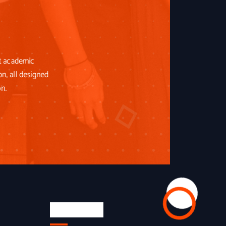
st academic
on, all designed
on.
Newsletter