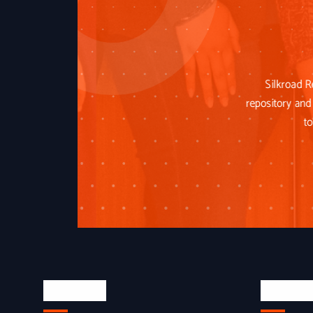
Silkroad R
repository and 
to
About Us
Quick L