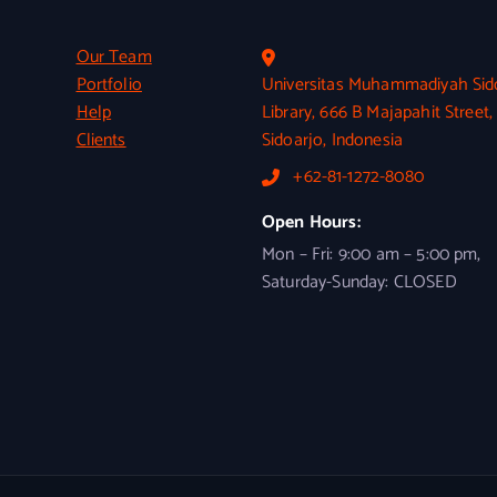
Our Team
Portfolio
Universitas Muhammadiyah Sid
Help
Library, 666 B Majapahit Street,
Clients
Sidoarjo, Indonesia
+62-81-1272-8080
Open Hours:
Mon – Fri: 9:00 am – 5:00 pm,
Saturday-Sunday: CLOSED