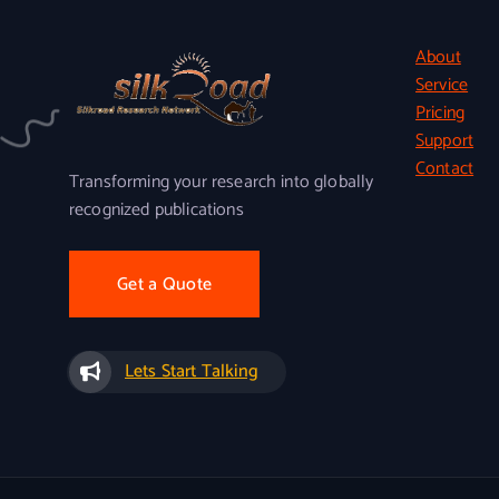
About
Service
Pricing
Support
Contact
Transforming your research into globally
recognized publications
Get a Quote
Lets Start Talking