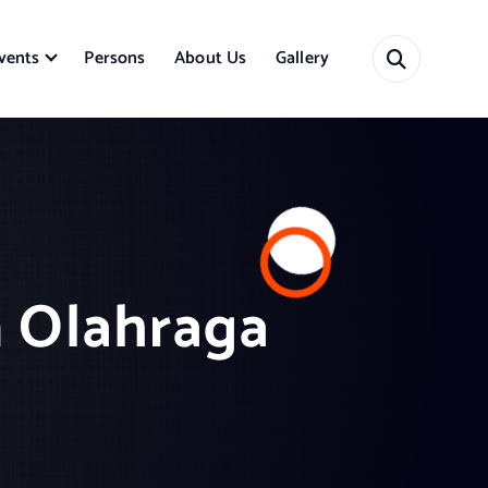
vents
Persons
About Us
Gallery
n Olahraga