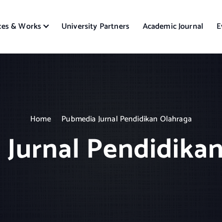
ces & Works
University Partners
Academic Journal
E
Home
Pubmedia Jurnal Pendidikan Olahraga
Jurnal Pendidika