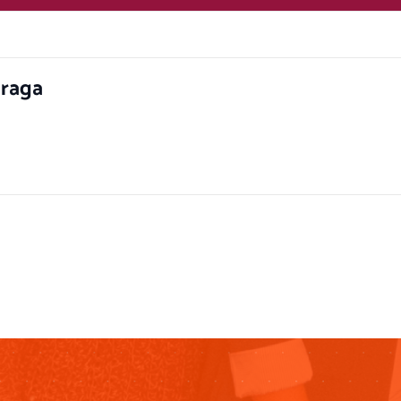
hraga