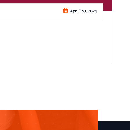
Apr, Thu, 2024