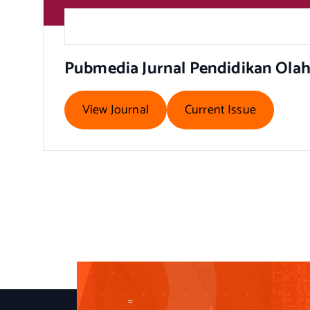
Pubmedia Jurnal Pendidikan Ola
View Journal
Current Issue
=