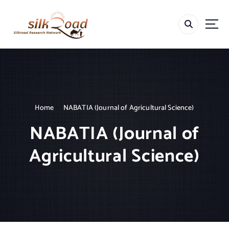
S
k
i
p
t
o
c
o
n
t
Home
NABATIA (Journal of Agricultural Science)
e
NABATIA (Journal of
n
t
Agricultural Science)