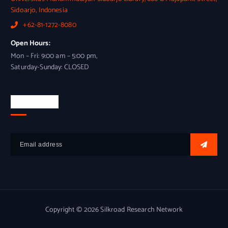
Sidoarjo, Indonesia
+62-81-1272-8080
Open Hours:
Mon – Fri: 9:00 am – 5:00 pm,
Saturday-Sunday: CLOSED
Newsletter
Copyright © 2026 Silkroad Research Network