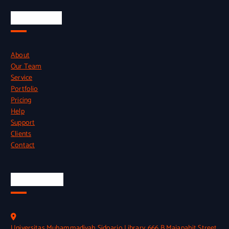
Quick Links
About
Our Team
Service
Portfolio
Pricing
Help
Support
Clients
Contact
Official Info
Universitas Muhammadiyah Sidoarjo Library, 666 B Majapahit Street,