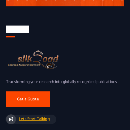
About Us
Transforming your research into globally recognized publications
Get a Quote
Lets Start Talking