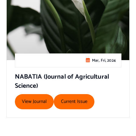
Mar, Fri, 2024
NABATIA (Journal of Agricultural
Science)
View Journal
Current Issue