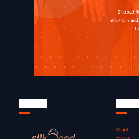
Silkroad R
repository and 
to
About Us
Quick L
About
Service