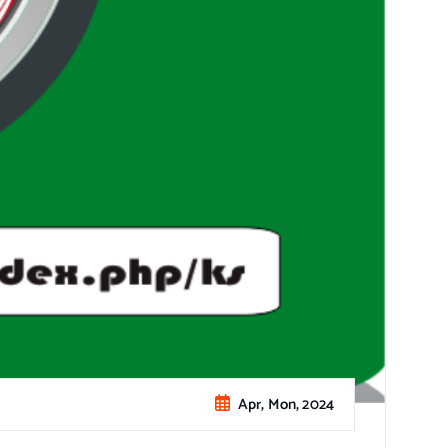
Apr, Mon, 2024