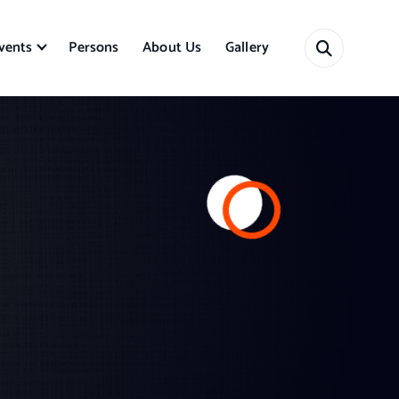
vents
Persons
About Us
Gallery