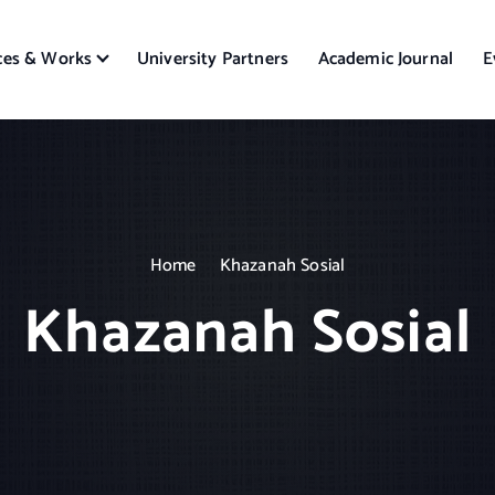
ces & Works
University Partners
Academic Journal
E
Home
Khazanah Sosial
Khazanah Sosial