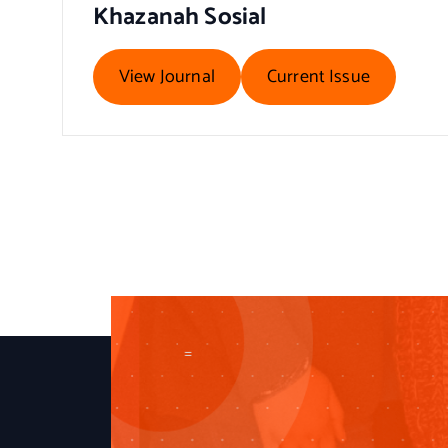
Khazanah Sosial
View Journal
Current Issue
=