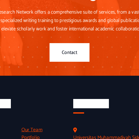
esearch Network offers a comprehensive suite of services, from a va
specialized writing training to prestigious awards and global publicati
 elevate scholarly work and foster international academic collaborati
Contact
inks
Official Info
Our Team
Portfolio
Universitas Muhammadiyah Sid