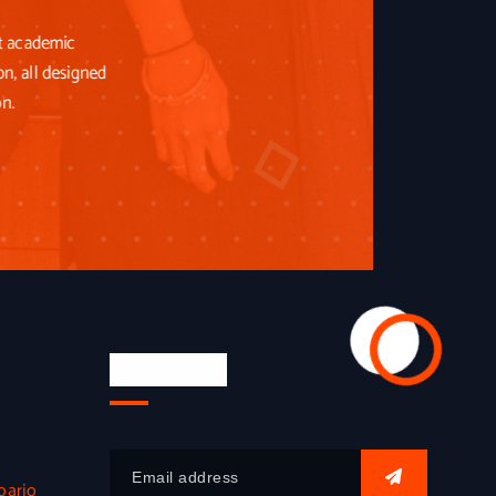
st academic
on, all designed
on.
Newsletter
oarjo