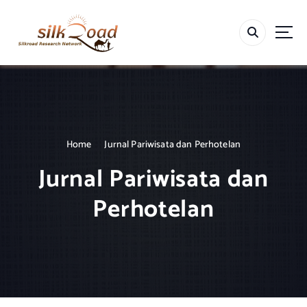
S
k
i
p
t
o
c
o
n
t
Home
Jurnal Pariwisata dan Perhotelan
e
Jurnal Pariwisata dan
n
t
Perhotelan