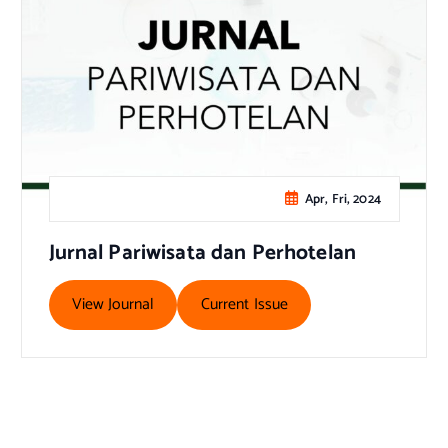
Apr, Fri, 2024
Jurnal Pariwisata dan Perhotelan
View Journal
Current Issue