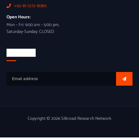
+62-81-1272-8080
Open Hours:
Mon – Fri: 9:00 am – 5:00 pm,
Saturday-Sunday: CLOSED
Newsletter
Copyright © 2026 Silkroad Research Network