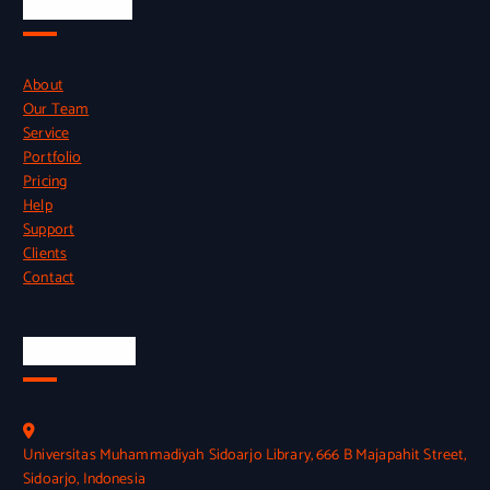
Quick Links
About
Our Team
Service
Portfolio
Pricing
Help
Support
Clients
Contact
Official Info
Universitas Muhammadiyah Sidoarjo Library, 666 B Majapahit Street,
Sidoarjo, Indonesia