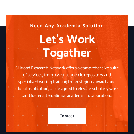
N
N
N
e
e
e
e
e
e
d
d
d
A
A
A
n
n
n
y
y
y
A
A
A
c
c
c
a
a
a
d
d
d
e
e
e
m
m
m
i
i
i
a
a
a
S
S
S
o
o
o
l
l
l
u
u
u
t
t
t
i
i
i
o
o
o
n
n
n
Let’s Work
Togather
Silkroad Research Network offers a comprehensive suite
of services, from a vast academic repository and
specialized writing training to prestigious awards and
global publication, all designed to elevate scholarly work
and foster international academic collaboration.
Contact