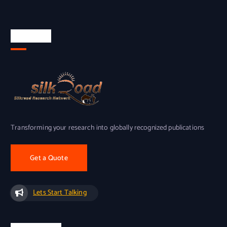
About Us
Transforming your research into globally recognized publications
Get a Quote
Lets Start Talking