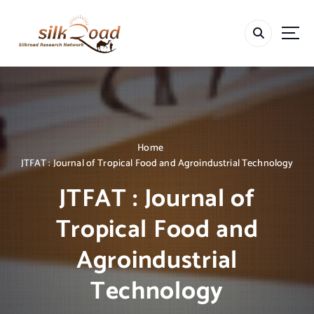
S
k
i
p
t
o
c
o
n
t
Home
e
JTFAT : Journal of Tropical Food and Agroindustrial Technology
n
JTFAT : Journal of
t
Tropical Food and
Agroindustrial
Technology