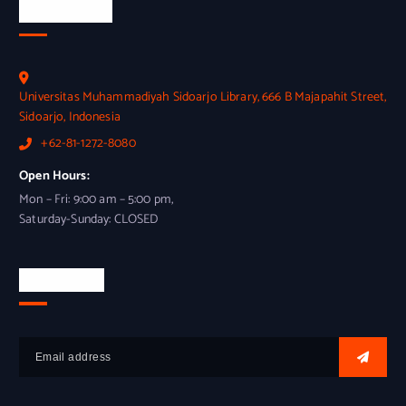
Official Info
Universitas Muhammadiyah Sidoarjo Library, 666 B Majapahit Street,
Sidoarjo, Indonesia
+62-81-1272-8080
Open Hours:
Mon – Fri: 9:00 am – 5:00 pm,
Saturday-Sunday: CLOSED
Newsletter