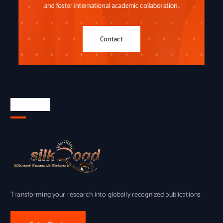
and foster international academic collaboration.
Contact
About Us
Transforming your research into globally recognized publications