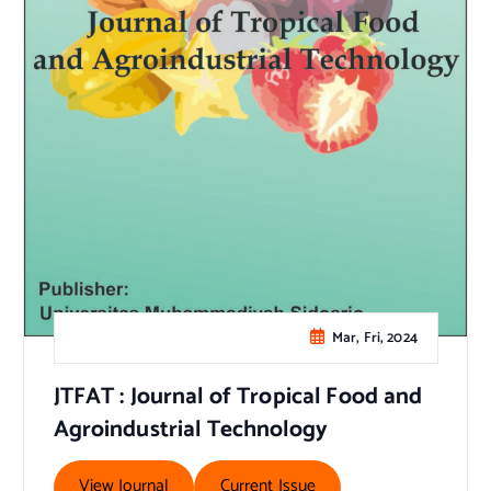
Mar, Fri, 2024
JTFAT : Journal of Tropical Food and
Agroindustrial Technology
View Journal
Current Issue