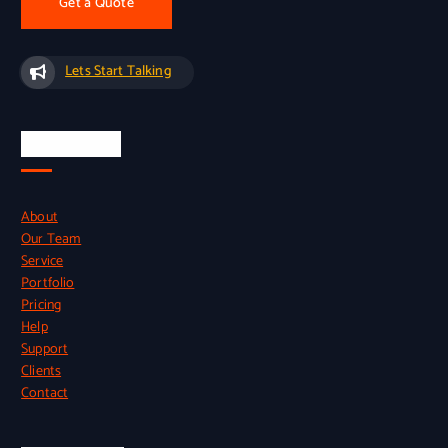
Get a Quote
Lets Start Talking
Quick Links
About
Our Team
Service
Portfolio
Pricing
Help
Support
Clients
Contact