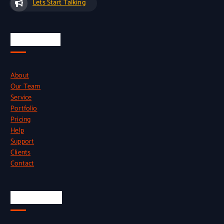
Lets Start Talking
Quick Links
About
Our Team
Service
Portfolio
Pricing
Help
Support
Clients
Contact
Official Info