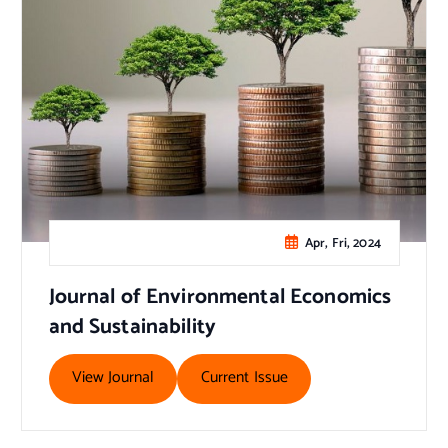
Apr, Fri, 2024
Journal of Environmental Economics
and Sustainability
View Journal
Current Issue