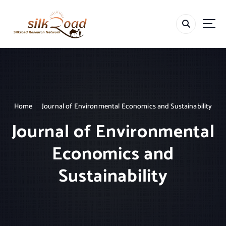
S
k
i
p
t
o
c
o
n
t
Home
Journal of Environmental Economics and Sustainability
e
Journal of Environmental
n
t
Economics and
Sustainability