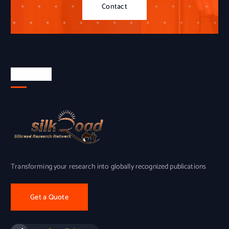
Contact
About Us
Transforming your research into globally recognized publications
Get a Quote