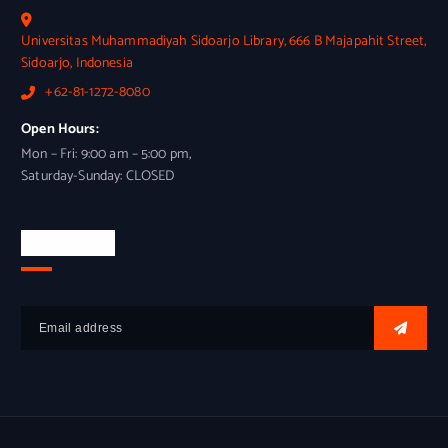
Universitas Muhammadiyah Sidoarjo Library, 666 B Majapahit Street,
Sidoarjo, Indonesia
+62-81-1272-8080
Open Hours:
Mon – Fri: 9:00 am – 5:00 pm,
Saturday-Sunday: CLOSED
Newsletter