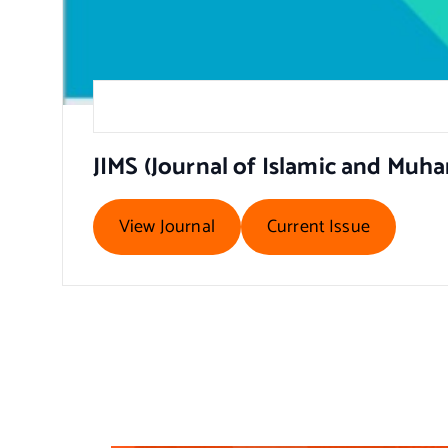
JIMS (Journal of Islamic and Mu
View Journal
Current Issue