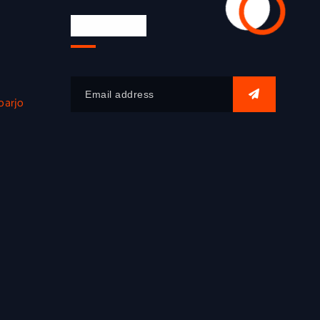
Newsletter
oarjo