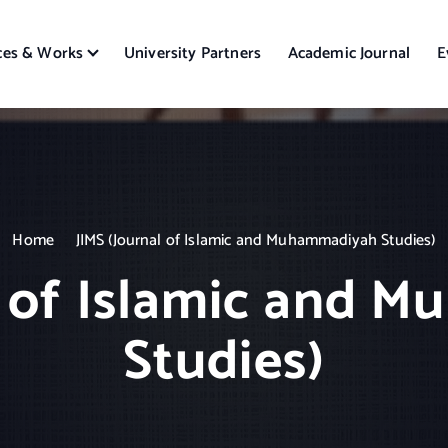
ces & Works
University Partners
Academic Journal
E
Home
JIMS (Journal of Islamic and Muhammadiyah Studies)
l of Islamic and
Studies)