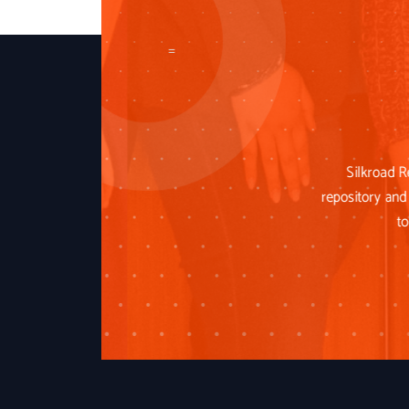
=
Silkroad R
repository and 
to