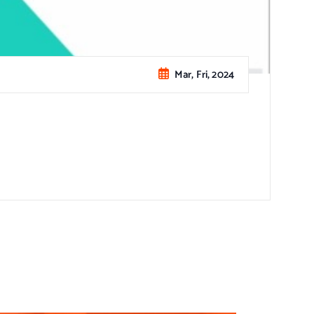
Mar, Fri, 2024