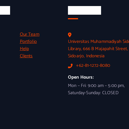
inks
Official Info
Our Team
Portfolio
Universitas Muhammadiyah Sid
Help
Library, 666 B Majapahit Street,
Clients
Sidoarjo, Indonesia
+62-81-1272-8080
Open Hours:
Mon – Fri: 9:00 am – 5:00 pm,
Saturday-Sunday: CLOSED