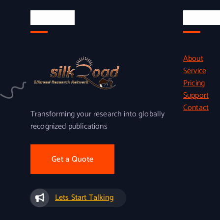
About Us
Quick L
About
Service
Pricing
Support
Contact
Transforming your research into globally
recognized publications
Get a Quote
Lets Start Talking