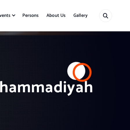
vents
Persons
About Us
Gallery
 Muhammadiyah