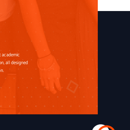
st academic
on, all designed
on.