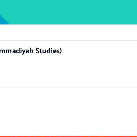
hammadiyah Studies)