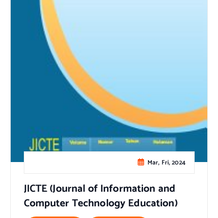
Mar, Fri, 2024
JICTE (Journal of Information and
Computer Technology Education)