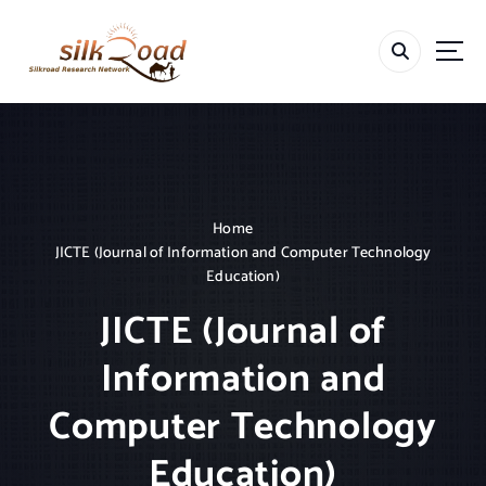
S
k
i
p
t
o
c
o
n
t
Home
e
JICTE (Journal of Information and Computer Technology
n
Education)
t
JICTE (Journal of
Information and
Computer Technology
Education)