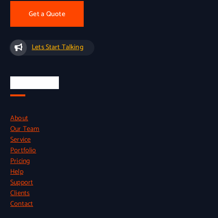
Get a Quote
Lets Start Talking
Quick Links
About
Our Team
Service
Portfolio
Pricing
Help
Support
Clients
Contact