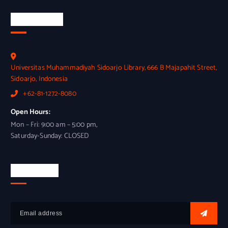
Official Info
Universitas Muhammadiyah Sidoarjo Library, 666 B Majapahit Street,
Sidoarjo, Indonesia
+62-81-1272-8080
Open Hours:
Mon – Fri: 9:00 am – 5:00 pm,
Saturday-Sunday: CLOSED
Newsletter