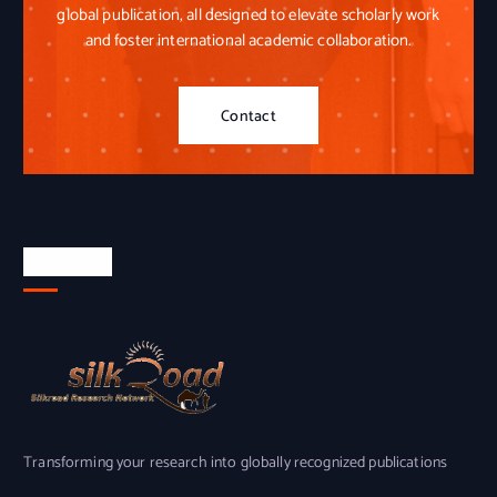
global publication, all designed to elevate scholarly work
and foster international academic collaboration.
Contact
About Us
Transforming your research into globally recognized publications