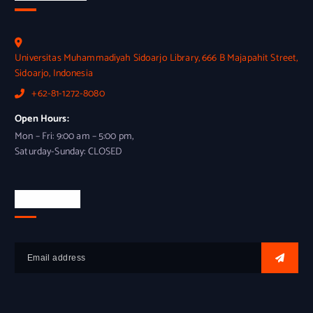
Universitas Muhammadiyah Sidoarjo Library, 666 B Majapahit Street,
Sidoarjo, Indonesia
+62-81-1272-8080
Open Hours:
Mon – Fri: 9:00 am – 5:00 pm,
Saturday-Sunday: CLOSED
Newsletter