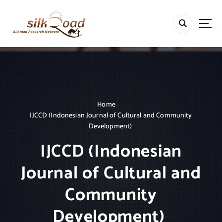
S
k
i
p
t
o
c
o
n
t
Home
e
IJCCD (Indonesian Journal of Cultural and Community
n
Development)
t
IJCCD (Indonesian
Journal of Cultural and
Community
Development)