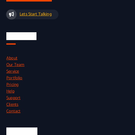
Lets Start Talking
Quick Links
About
Our Team
Service
Portfolio
Pricing
Help
Support
Clients
Contact
Official Info