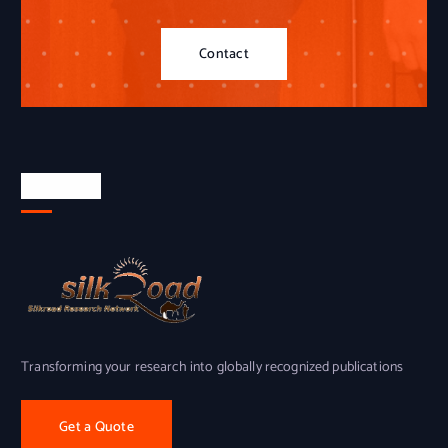
Contact
About Us
Transforming your research into globally recognized publications
Get a Quote