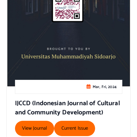
Mar, Fri, 2024
IJCCD (Indonesian Journal of Cultural
and Community Development)
View Journal
Current Issue