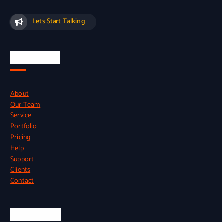
Lets Start Talking
Quick Links
About
Our Team
Service
Portfolio
Pricing
Help
Support
Clients
Contact
Official Info