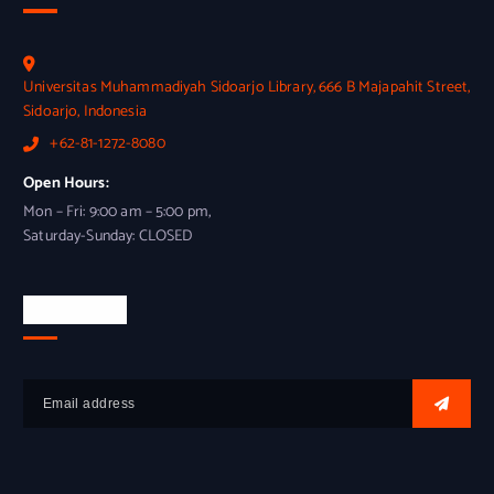
Universitas Muhammadiyah Sidoarjo Library, 666 B Majapahit Street,
Sidoarjo, Indonesia
+62-81-1272-8080
Open Hours:
Mon – Fri: 9:00 am – 5:00 pm,
Saturday-Sunday: CLOSED
Newsletter