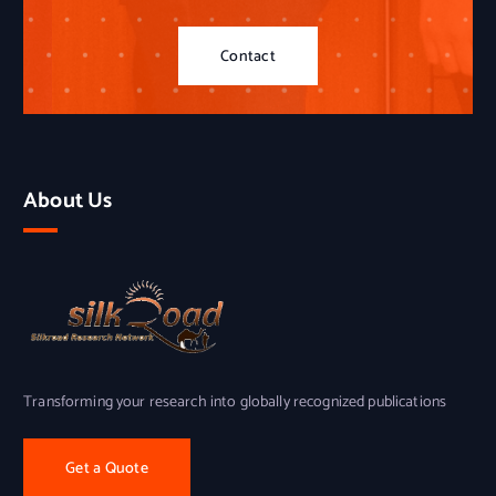
Contact
About Us
Transforming your research into globally recognized publications
Get a Quote