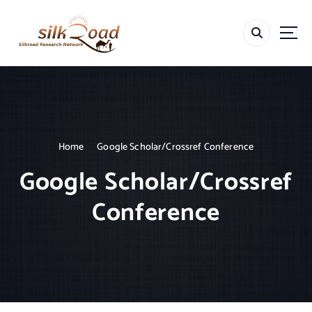
S
k
i
p
t
o
c
o
n
t
Home
Google Scholar/Crossref Conference
e
Google Scholar/Crossref
n
t
Conference