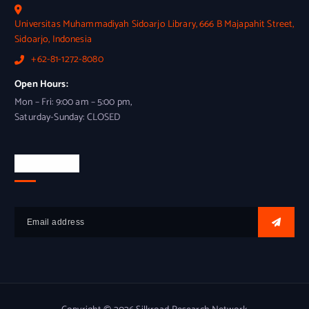
Universitas Muhammadiyah Sidoarjo Library, 666 B Majapahit Street,
Sidoarjo, Indonesia
+62-81-1272-8080
Open Hours:
Mon – Fri: 9:00 am – 5:00 pm,
Saturday-Sunday: CLOSED
Newsletter