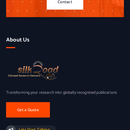
Contact
About Us
Transforming your research into globally recognized publications
Get a Quote
Lets Start Talking