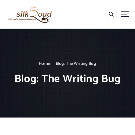
S
k
i
p
t
o
c
o
n
t
Home
Blog: The Writing Bug
e
Blog: The Writing Bug
n
t