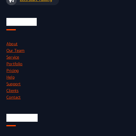
Quick Links
About
Our Team
Service
Portfolio
Pricing
Help
Support
Clients
Contact
Official Info